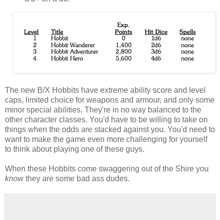
The new B/X Hobbits have extreme ability score and level
caps, limited choice for weapons and armour, and only some
minor special abilities. They're in no way balanced to the
other character classes. You'd have to be willing to take on
things when the odds are stacked against you. You'd need to
want to make the game even more challenging for yourself
to think about playing one of these guys.
When these Hobbits come swaggering out of the Shire you
know
they are some bad ass dudes.