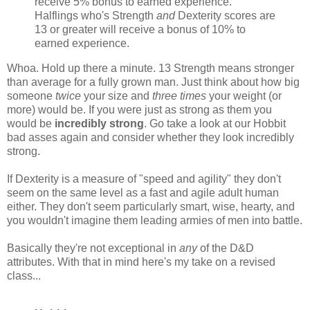
receive 5% bonus to earned experience.
Halflings who's Strength
and
Dexterity scores are
13 or greater will receive a bonus of 10% to
earned experience.
Whoa. Hold up there a minute. 13 Strength means stronger
than average for a fully grown man. Just think about how big
someone
twice
your size and
three times
your weight (or
more) would be. If you were just as strong as them you
would be
incredibly strong
. Go take a look at our Hobbit
bad asses again and consider whether they look incredibly
strong.
If Dexterity is a measure of "speed and agility" they don't
seem on the same level as a fast and agile adult human
either. They don't seem particularly smart, wise, hearty, and
you wouldn't imagine them leading armies of men into battle.
Basically they're not exceptional in
any
of the D&D
attributes. With that in mind here's my take on a revised
class...