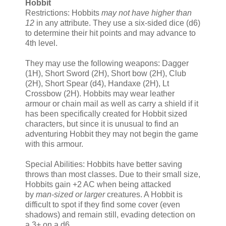
Hobbit
Restrictions: Hobbits
may not have higher than
12
in any attribute. They use a six-sided dice (d6)
to determine their hit points and may advance to
4th level.
They may use the following weapons: Dagger
(1H), Short Sword (2H), Short bow (2H), Club
(2H), Short Spear (d4), Handaxe (2H), Lt
Crossbow (2H). Hobbits may wear leather
armour or chain mail as well as carry a shield if it
has been specifically created for Hobbit sized
characters, but since it is unusual to find an
adventuring Hobbit they may not begin the game
with this armour.
Special Abilities: Hobbits have better saving
throws than most classes. Due to their small size,
Hobbits gain +2 AC when being attacked
by
man-sized or larger
creatures. A Hobbit is
difficult to spot if they find some cover (even
shadows) and remain still, evading detection on
a 3+ on a d6.