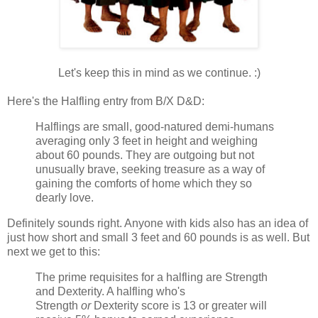
Let's keep this in mind as we continue. :)
Here's the Halfling entry from B/X D&D:
Halflings are small, good-natured demi-humans
averaging only 3 feet in height and weighing
about 60 pounds. They are outgoing but not
unusually brave, seeking treasure as a way of
gaining the comforts of home which they so
dearly love.
Definitely sounds right. Anyone with kids also has an idea of
just how short and small 3 feet and 60 pounds is as well. But
next we get to this:
The prime requisites for a halfling are Strength
and Dexterity. A halfling who's
Strength
or
Dexterity score is 13 or greater will