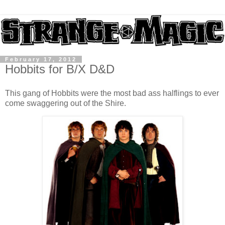
February 17, 2012
Hobbits for B/X D&D
This gang of Hobbits were the most bad ass halflings to ever
come swaggering out of the Shire.