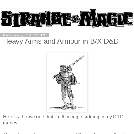
February 18, 2012
Heavy Arms and Armour in B/X D&D
Here's a house rule that I'm thinking of adding to my D&D
games.