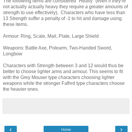
The following items are considered "Heavy" (even if they're
not actually actually heavy they require a greater amounts of
strength to use effectively). Characters who have less than
13 Strength suffer a penalty of -1 to hit and damage using
these items.
Armour: Ring, Scale, Mail, Plate, Large Shield
Weapons: Battle Axe, Polearm, Two-Handed Sword,
Longbow
Characters with Strength between 3 and 12 would thus be
better to choose lighter arms and armour. This seems to fit
with the Grey Mouser type characters choosing lighter
weapons while the stronger Fafhrd type characters choose
the heavier ones.
‹
›
Home