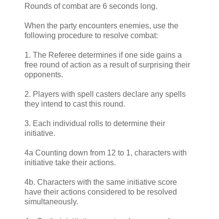
Rounds of combat are 6 seconds long.
When the party encounters enemies, use the
following procedure to resolve combat:
1. The Referee determines if one side gains a
free round of action as a result of surprising their
opponents.
2. Players with spell casters declare any spells
they intend to cast this round.
3. Each individual rolls to determine their
initiative.
4a Counting down from 12 to 1, characters with
initiative take their actions.
4b. Characters with the same initiative score
have their actions considered to be resolved
simultaneously.