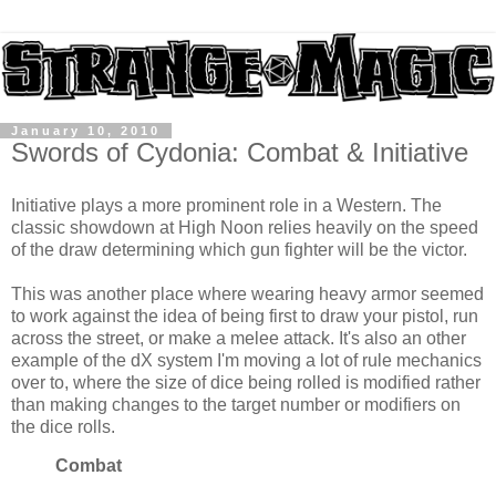
January 10, 2010
Swords of Cydonia: Combat & Initiative
Initiative plays a more prominent role in a Western. The
classic showdown at High Noon relies heavily on the speed
of the draw determining which gun fighter will be the victor.
This was another place where wearing heavy armor seemed
to work against the idea of being first to draw your pistol, run
across the street, or make a melee attack. It's also an other
example of the dX system I'm moving a lot of rule mechanics
over to, where the size of dice being rolled is modified rather
than making changes to the target number or modifiers on
the dice rolls.
Combat