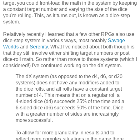
target you could front-load the math in the system by keeping
a constant target number and varying the size of the dice
you're rolling. This, as it turns out, is known as a dice-step
system.
Relatively recently I learned that a few other RPGs also use
dice-step system in various ways, most notably
Savage
Worlds
and
Serenity
. What I've noticed about both though is
that they still involve either shifting target numbers or post
dice-roll math. So rather than move to those systems (which I
considered!) I've continued working on the dX system.
The dX system (as opposed to the d4, d6, or d20
systems) does not have any modifiers added to
the dice rolls, and all rolls have a constant target
number of 4. This means that on a regular roll a
4-sided dice (d4) succeeds 25% of the time and a
6-sided dice (d6) succeeds 50% of the time. Dice
with a greater number of sides are increasingly
more successful.
To allow for more granularity in results and to
reflect more complex situations in the game there