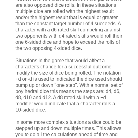
are also opposed dice rolls. In these situations
multiple dice are rolled with the highest result
and/or the highest result that is equal or greater
than the constant target number of 4 succeeds. A
character with a d6 rated skill competing against
two opponents with d4 rated skills would roll their
one 6-sided dice and hope to exceed the rolls of
the two opposing 4-sided dice.
Situations in the game that would affect a
character's chance for a successful outcome
modify the size of dice being rolled. The notation
+d or -d is used to indicated the dice used should
bump up or down "one step". With a normal set of
poylhedral dice this means the steps are: d4, d6,
d8, d10 and d12. A d8 rated skill with a +d
modifier would indicate that a character rolls a
10-sided dice.
In some more complex situations a dice could be
stepped up and down multiple times. This allows
you to do all the calculations ahead of time and