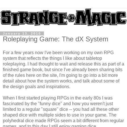
January 13, 2010
Roleplaying Game: The dX System
For a few years now I've been working on my own RPG
system that reflects the things I like about tabletop
roleplaying. I had thought to wait and release this as part of a
finished game book, but since I've already been sharing bits
of the rules here on the site, I'm going to go into a bit more
detail about how the system works, and talk about some of
the design goals and inspirations.
When I first started playing RPGs in the early 80s I was
fascinated by the "funny dice" and how you weren't just
limited to a regular "square" dice -- you had all these other
shaped dice with multiple sides to use in your game. The
polyhedral dice made RPGs seem a bit different from regular
games, and to this day I still enjoy gaming dice.