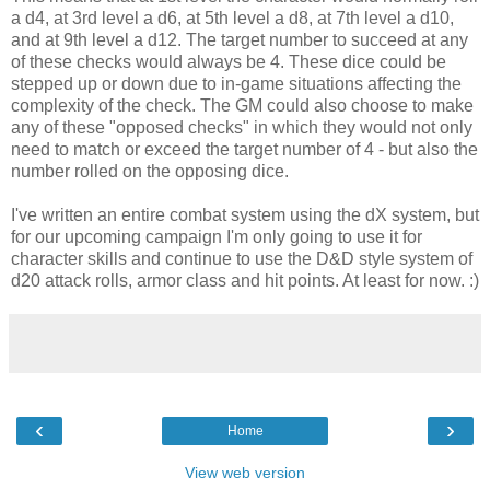
a d4, at 3rd level a d6, at 5th level a d8, at 7th level a d10,
and at 9th level a d12. The target number to succeed at any
of these checks would always be 4. These dice could be
stepped up or down due to in-game situations affecting the
complexity of the check. The GM could also choose to make
any of these "opposed checks" in which they would not only
need to match or exceed the target number of 4 - but also the
number rolled on the opposing dice.
I've written an entire combat system using the dX system, but
for our upcoming campaign I'm only going to use it for
character skills and continue to use the D&D style system of
d20 attack rolls, armor class and hit points. At least for now. :)
‹
›
Home
View web version