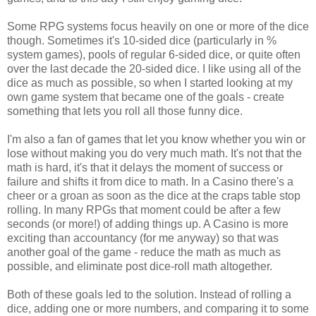
Some RPG systems focus heavily on one or more of the dice
though. Sometimes it's 10-sided dice (particularly in %
system games), pools of regular 6-sided dice, or quite often
over the last decade the 20-sided dice. I like using all of the
dice as much as possible, so when I started looking at my
own game system that became one of the goals - create
something that lets you roll all those funny dice.
I'm also a fan of games that let you know whether you win or
lose without making you do very much math. It's not that the
math is hard, it's that it delays the moment of success or
failure and shifts it from dice to math. In a Casino there's a
cheer or a groan as soon as the dice at the craps table stop
rolling. In many RPGs that moment could be after a few
seconds (or more!) of adding things up. A Casino is more
exciting than accountancy (for me anyway) so that was
another goal of the game - reduce the math as much as
possible, and eliminate post dice-roll math altogether.
Both of these goals led to the solution. Instead of rolling a
dice, adding one or more numbers, and comparing it to some