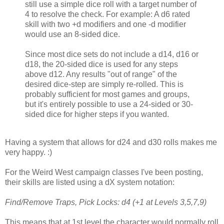
still use a simple dice roll with a target number of
4 to resolve the check. For example: A d6 rated
skill with two +d modifiers and one -d modifier
would use an 8-sided dice.
Since most dice sets do not include a d14, d16 or
d18, the 20-sided dice is used for any steps
above d12. Any results "out of range" of the
desired dice-step are simply re-rolled. This is
probably sufficient for most games and groups,
but it's entirely possible to use a 24-sided or 30-
sided dice for higher steps if you wanted.
Having a system that allows for d24 and d30 rolls makes me
very happy. :)
For the Weird West campaign classes I've been posting,
their skills are listed using a dX system notation:
Find/Remove Traps, Pick Locks: d4 (+1 at Levels 3,5,7,9)
This means that at 1st level the character would normally roll